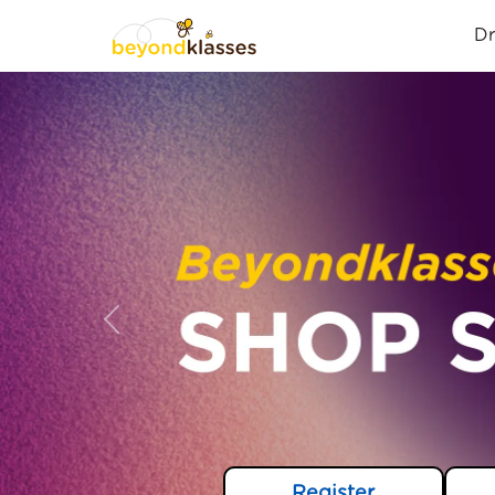
D
Previous
Register