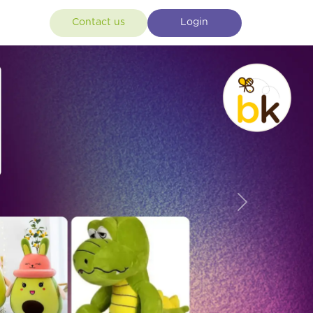
Contact us
Login
Next