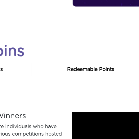
oins
ts
Redeemable Points
Winners
re individuals who have
rious competitions hosted