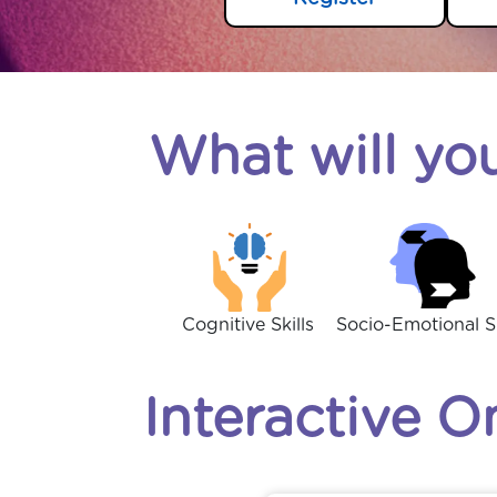
What will you
Cognitive Skills
Socio-Emotional Sk
Interactive O