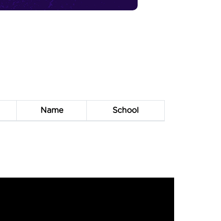
Name
School