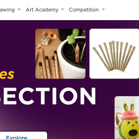
rawing
Art Academy
Competition
Explore