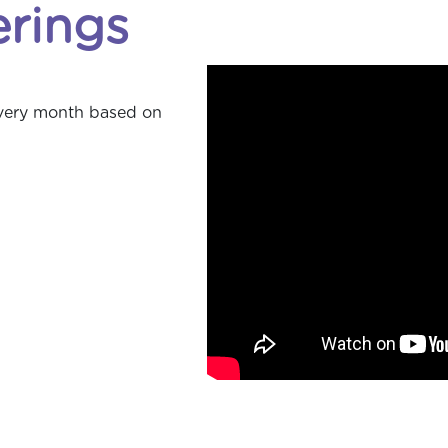
erings
every month based on