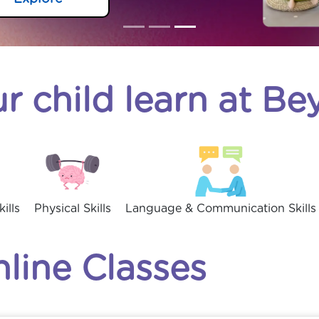
r child learn at B
ills
Physical Skills
Language & Communication Skills
nline Classes