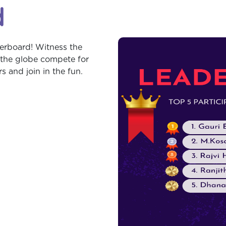
d
erboard! Witness the
 the globe compete for
 and join in the fun.