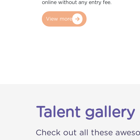
online without any entry fee.
View more
Talent gallery
Check out all these awes