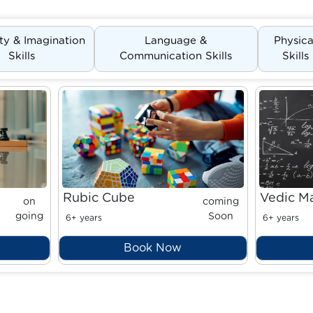
ity & Imagination
Language &
Physica
Skills
Communication Skills
Skills
Rubic Cube
Vedic M
on
coming
going
Soon
6+ years
6+ years
Book Now