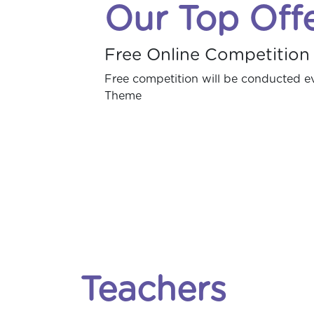
Our Top Off
Free Online Competition
Free competition will be conducted 
Theme
Teachers