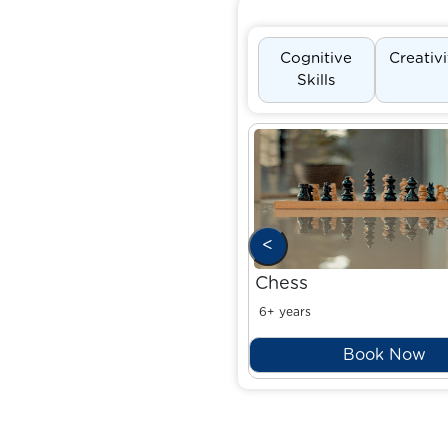
Cognitive
Creativ
Skills
<
Chess
6+ years
Book Now