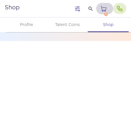
Shop
0
Profile
Talent Coins
Shop